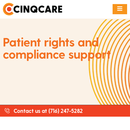
Patient rights and
compliance support
Contact us at (716) 247-5282