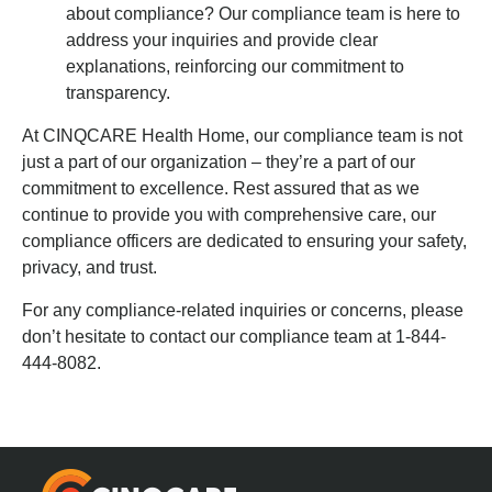
about compliance? Our compliance team is here to
address your inquiries and provide clear
explanations, reinforcing our commitment to
transparency.
At CINQCARE Health Home, our compliance team is not
just a part of our organization – they’re a part of our
commitment to excellence. Rest assured that as we
continue to provide you with comprehensive care, our
compliance officers are dedicated to ensuring your safety,
privacy, and trust.
For any compliance-related inquiries or concerns, please
don’t hesitate to contact our compliance team at 1-844-
444-8082.