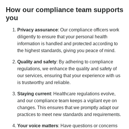
How our compliance team supports
you
Privacy assurance
: Our compliance officers work
diligently to ensure that your personal health
information is handled and protected according to
the highest standards, giving you peace of mind.
Quality and safety
: By adhering to compliance
regulations, we enhance the quality and safety of
our services, ensuring that your experience with us
is trustworthy and reliable.
Staying current
: Healthcare regulations evolve,
and our compliance team keeps a vigilant eye on
changes. This ensures that we promptly adapt our
practices to meet new standards and requirements.
Your voice matters
: Have questions or concerns