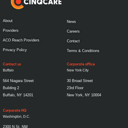
About
News
Providers
Careers
ACO Reach Providers
Contact
Privacy Policy
Terms & Conditions
Contact us
Corporate office
Buffalo
New York City
564 Niagara Street
30 Broad Street
Building 2
23rd Floor
Buffalo, NY 14201
New York, NY 10004
Corporate HQ
Washington, D.C.
2300 N St, NW