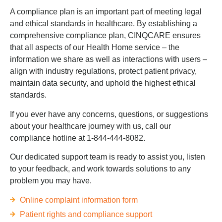
A compliance plan is an important part of meeting legal
and ethical standards in healthcare. By establishing a
comprehensive compliance plan, CINQCARE ensures
that all aspects of our Health Home service – the
information we share as well as interactions with users –
align with industry regulations, protect patient privacy,
maintain data security, and uphold the highest ethical
standards.
If you ever have any concerns, questions, or suggestions
about your healthcare journey with us, call our
compliance hotline at 1-844-444-8082.
Our dedicated support team is ready to assist you, listen
to your feedback, and work towards solutions to any
problem you may have.
Online complaint information form
Patient rights and compliance support