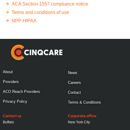
ACA Section 1557 compliance notice
Terms and conditions of use
NPP HIPAA
About
News
Providers
Careers
ACO Reach Providers
Contact
Privacy Policy
Terms & Conditions
Contact us
Corporate office
Buffalo
New York City