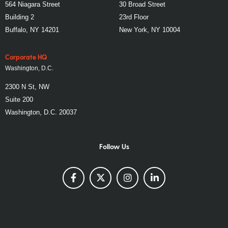
564 Niagara Street
30 Broad Street
Building 2
23rd Floor
Buffalo, NY 14201
New York, NY 10004
Corporate HQ
Washington, D.C.
2300 N St, NW
Suite 200
Washington, D.C. 20037
Follow Us