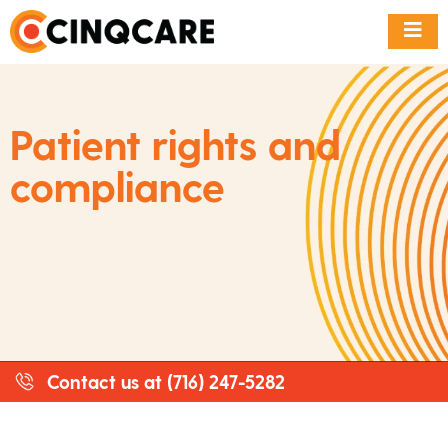
Patient rights and
compliance
Contact us at (716) 247-5282